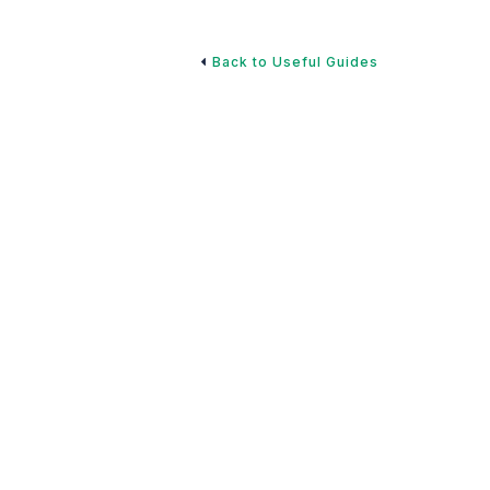
Back to Useful Guides
 Retirement Plan:
ture
to developing a strategic savings plan, optimizing your
 expenses, and creating a sustainable retirement
f successful retirees and incorporate these best