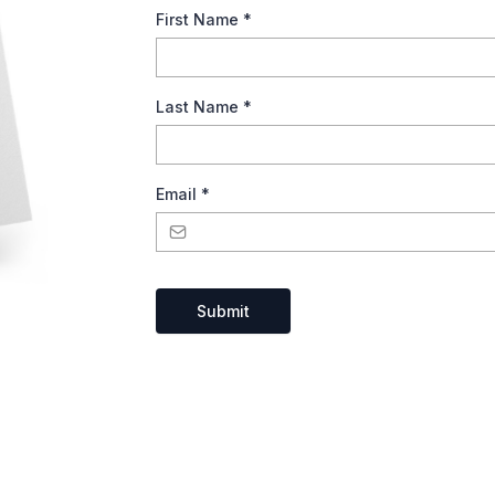
First Name
*
Last Name
*
Email
*
Submit