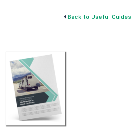
Back to Useful Guides