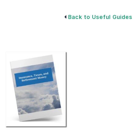
Back to Useful Guides