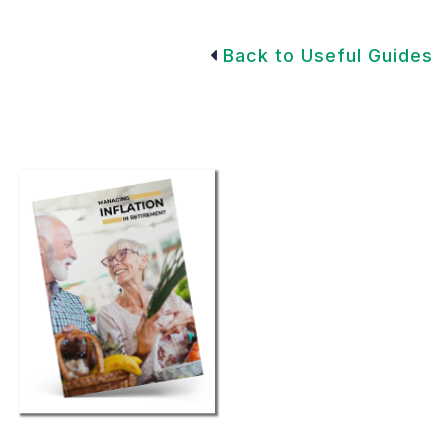
Back to Useful Guides