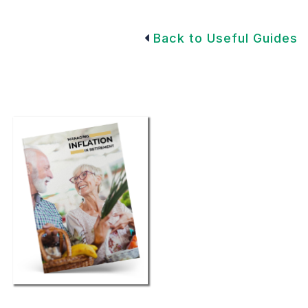
Back to Useful Guides