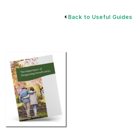
Back to Useful Guides