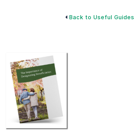
Back to Useful Guides