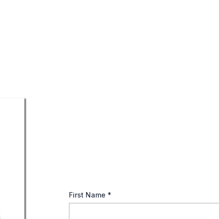
The Importance of Des
When life gets hectic and your to-do list seems
details slip through the cracks. However, upda
IRA accounts, and other retirement assets is v
First Name
*