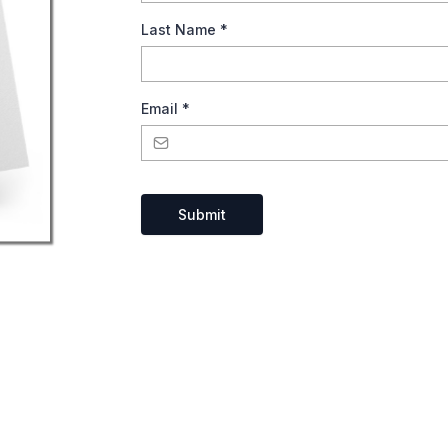
Last Name
*
Email
*
Submit