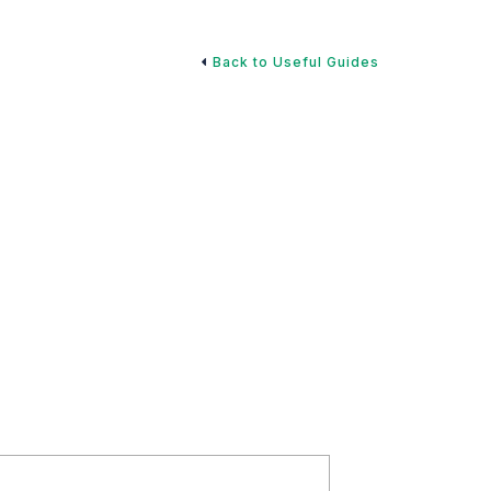
Back to Useful Guides
ignating Beneficiaries
 endless, it can be easy to let financial planning
tes to your designated beneficiaries on 401(k) plans,
itally important.