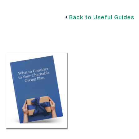
Back to Useful Guides